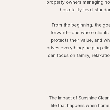
property owners managing ho
hospitality-level stand
From the beginning, the goa
forward—one where clients g
protects their value, and w
drives everything: helping cli
can focus on family, relaxatio
The impact of Sunshine Cleani
life that happens when home c