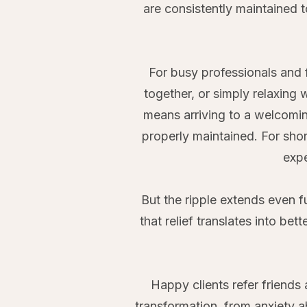
are consistently maintained 
For busy professionals and 
together, or simply relaxing
means arriving to a welcomin
properly maintained. For shor
expe
But the ripple extends even f
that relief translates into bet
Happy clients refer friend
transformation, from anxiety a