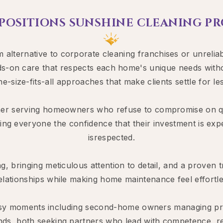
 POSITIONS SUNSHINE CLEANING PRO
lternative to corporate cleaning franchises or unreliab
s-on care that respects each home's unique needs without
ne-size-fits-all approaches that make clients settle for les
r serving homeowners who refuse to compromise on quali
ing everyone the confidence that their investment is expe
isrespected.
ng, bringing meticulous attention to detail, and a proven 
 relationships while making home maintenance feel effortles
 busy moments including second-home owners managing pr
nds, both seeking partners who lead with competence, reli