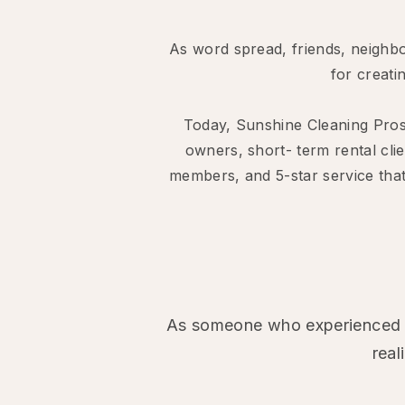
As word spread, friends, neighbo
for creati
Today, Sunshine Cleaning Pro
owners, short- term rental cli
members, and 5-star service that
As someone who experienced th
real