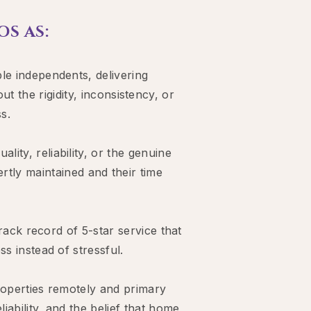
S AS:
le independents, delivering
 the rigidity, inconsistency, or
s.
ty, reliability, or the genuine
rtly maintained and their time
track record of 5-star service that
s instead of stressful.
operties remotely and primary
ability, and the belief that home