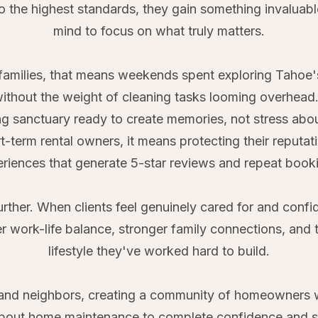
to the highest standards, they gain something invaluabl
mind to focus on what truly matters.
families, that means weekends spent exploring Tahoe's t
 without the weight of cleaning tasks looming overhea
g sanctuary ready to create memories, not stress abo
t-term rental owners, it means protecting their reput
riences that generate 5-star reviews and repeat book
urther. When clients feel genuinely cared for and confid
ter work-life balance, stronger family connections, and 
lifestyle they've worked hard to build.
s and neighbors, creating a community of homeowners 
bout home maintenance to complete confidence and sati