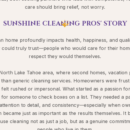
care should bring relief, not worry.​​
SUNSHINE CLEANING PROS' STORY
lean home profoundly impacts health, happiness, and qua
ey could truly trust—people who would care for their hom
respect they would themselves.
e North Lake Tahoe area, where second homes, vacation 
than generic cleaning services. Homeowners were frustr
felt rushed or impersonal. What started as a passion for 
 for someone to check boxes on a list. They needed a p
attention to detail, and consistency—especially when ow
 became just as important as the results themselves. It 
use cleaning not as just a job, but as a genuine commitm
people who live in them.