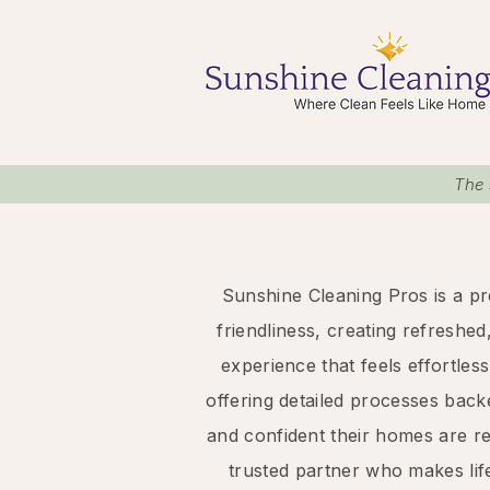
The 
Sunshine Cleaning Pros is a pr
friendliness, creating refreshed
experience that feels effortle
offering detailed processes back
and confident their homes are r
trusted partner who makes lif