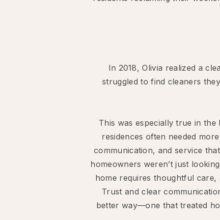
In 2018, Olivia realized a c
struggled to find cleaners th
This was especially true in th
residences often needed more 
communication, and service that 
homeowners weren’t just looking
home requires thoughtful care, 
Trust and clear communication
better way—one that treated ho