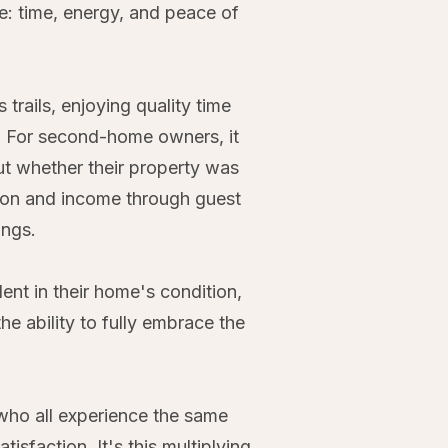
e: time, energy, and peace of
rails, enjoying quality time
d. For second-home owners, it
ut whether their property was
ation and income through guest
ings.
ent in their home's condition,
the ability to fully embrace the
who all experience the same
sfaction. It's this multiplying