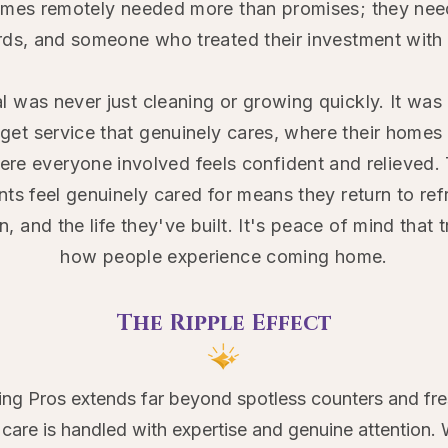
mes remotely needed more than promises; they nee
ards, and someone who treated their investment with 
l was never just cleaning or growing quickly. It was
et service that genuinely cares, where their homes r
here everyone involved feels confident and relieved. 
ents feel genuinely cared for means they return to r
n, and the life they've built. It's peace of mind that
how people experience coming home.
The Ripple Effect​
ng Pros extends far beyond spotless counters and fre
are is handled with expertise and genuine attention. 