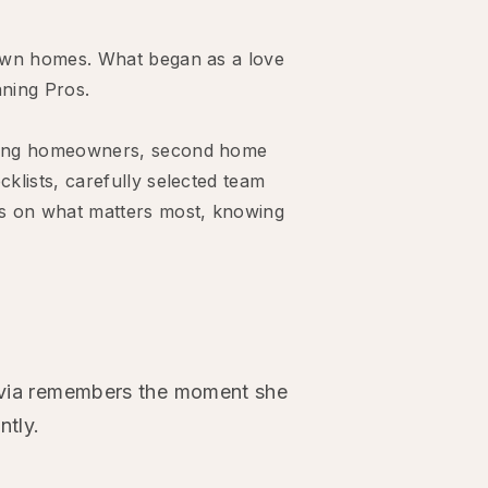
r own homes. What began as a love
aning Pros.
rting homeowners, second home
klists, carefully selected team
cus on what matters most, knowing
livia remembers the moment she
ntly.