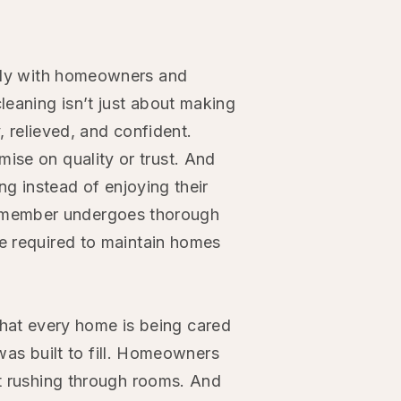
sely with homeowners and
leaning isn’t just about making
 relieved, and confident.
se on quality or trust. And
g instead of enjoying their
am member undergoes thorough
e required to maintain homes
that every home is being cared
was built to fill. Homeowners
st rushing through rooms. And