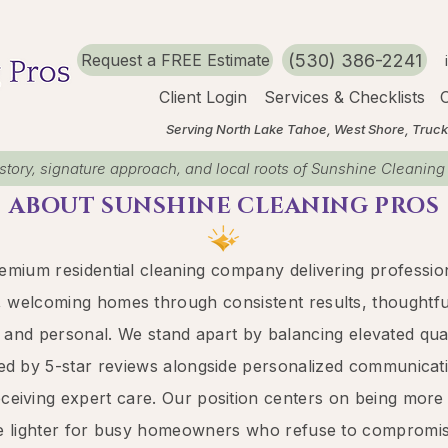
(530) 386-2241
Request a FREE Estimate
Client Login
Services & Checklists
O
Serving North Lake Tahoe, West Shore, Truckee, C
story, signature approach, and local roots of Sunshine Cleaning
ABOUT ​SUNSHINE CLEANING PROS
emium residential cleaning company delivering profession
, welcoming homes through consistent results, thoughtful 
ss and personal. We stand apart by balancing
elevated
qua
ed by 5-star reviews alongside personalized communicati
eceiving expert care. Our position centers on being more
e lighter for busy homeowners who refuse to compromise