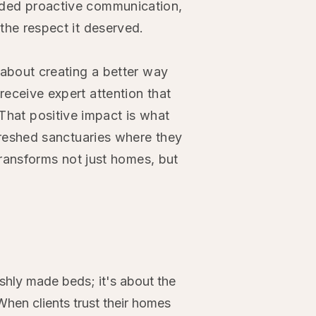
ded proactive communication,
the respect it deserved.
 about creating a better way
eceive expert attention that
That positive impact is what
efreshed sanctuaries where they
 transforms not just homes, but
shly made beds; it's about the
When clients trust their homes