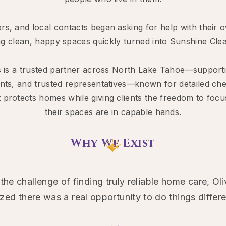
rs, and local contacts began asking for help with thei
ng clean, happy spaces quickly turned into Sunshine Cle
s is a trusted partner across North Lake Tahoe—suppo
ents, and trusted representatives—known for detailed chec
 protects homes while giving clients the freedom to fo
their spaces are in capable hands.
Why We Exist
e challenge of finding truly reliable home care, O
ized there was a real opportunity to do things differe