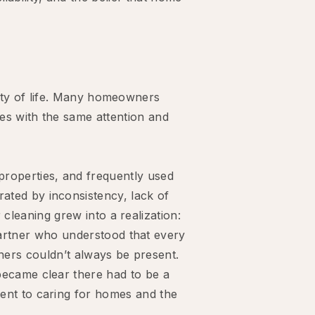
lity of life. Many homeowners
es with the same attention and
properties, and frequently used
ated by inconsistency, lack of
cleaning grew into a realization:
artner who understood that every
ners couldn’t always be present.
became clear there had to be a
ent to caring for homes and the