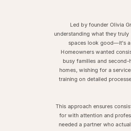
Led by founder Olivia G
understanding what they truly 
spaces look good—it’s ab
Homeowners wanted consiste
busy
families and second-
homes, wishing for a servic
training on
detailed process
This
approach ensures consist
for with attention and profe
needed a partner who actuall