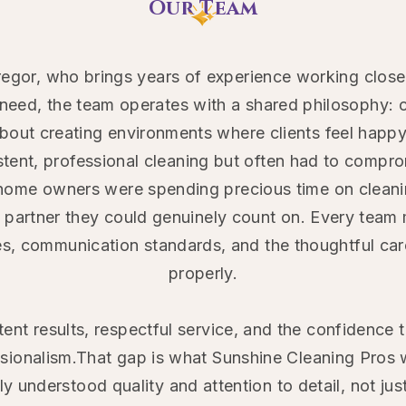
Our Team
regor, who brings years of experience working clo
need, the team operates with a shared philosophy: c
out creating environments where clients feel happy,
nt, professional cleaning but often had to compromi
home owners were spending precious time on cleanin
e partner they could genuinely count on. Every te
es, communication standards, and the thoughtful car
properly.
ent results, respectful service, and the confidence 
ssionalism.That gap is what Sunshine Cleaning Pros 
y understood quality and attention to detail, not ju