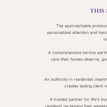
THIS
The approachable premium a
personalized attention and hand
o
A comprehensive service partne
care their homes deserve, giv
An authority in residential cleani
creates lasting client
A trusted partner for life's
residents reclaiming their weeke