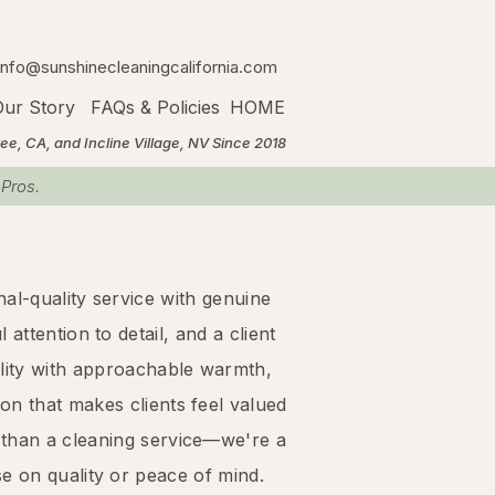
info@sunshinecleaningcalifornia.com
ur Story
FAQs & Policies
HOME
A, and Incline Village, NV Since 2018
 Pros.
al-quality service with genuine
attention to detail, and a client
lity with approachable warmth,
on that makes clients feel valued
 than a cleaning service—we're a
 on quality or peace of mind.​