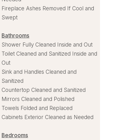
Fireplace Ashes Removed If Cool and
Swept
Bathrooms
Shower Fully Cleaned Inside and Out
Toilet Cleaned and Sanitized Inside and
Out
Sink and Handles Cleaned and
Sanitized
Countertop Cleaned and Sanitized
Mirrors Cleaned and Polished
Towels Folded and Replaced
Cabinets Exterior Cleaned as Needed
Bedrooms