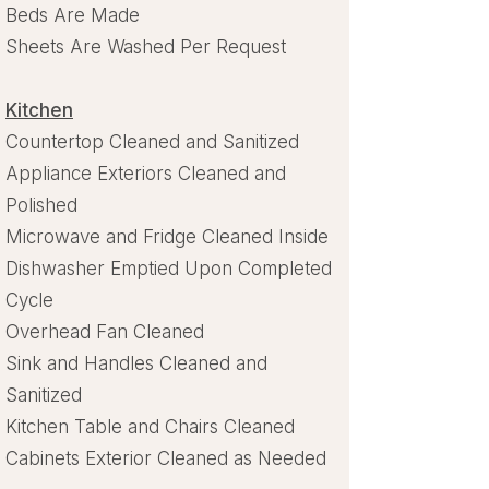
Beds Are Made
Sheets Are Washed Per Request
Kitchen
Countertop Cleaned and Sanitized
Appliance Exteriors Cleaned and
Polished
Microwave and Fridge Cleaned Inside
Dishwasher Emptied Upon Completed
Cycle
Overhead Fan Cleaned
Sink and Handles Cleaned and
Sanitized
Kitchen Table and Chairs Cleaned
Cabinets Exterior Cleaned as Needed