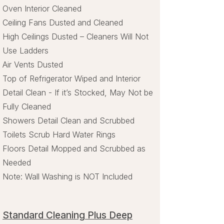
Oven Interior Cleaned
Ceiling Fans Dusted and Cleaned
High Ceilings Dusted – Cleaners Will Not
Use Ladders
Air Vents Dusted
Top of Refrigerator Wiped and Interior
Detail Clean - If it’s Stocked, May Not be
Fully Cleaned
Showers Detail Clean and Scrubbed
Toilets Scrub Hard Water Rings
Floors Detail Mopped and Scrubbed as
Needed
Note: Wall Washing is NOT Included
Standard Cleaning Plus Deep