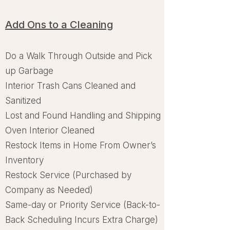
Add Ons to a Cleaning
Do a Walk Through Outside and Pick
up Garbage
Interior Trash Cans Cleaned and
Sanitized
Lost and Found Handling and Shipping
Oven Interior Cleaned
Restock Items in Home From Owner’s
Inventory
Restock Service (Purchased by
Company as Needed)
Same-day or Priority Service (Back-to-
Back Scheduling Incurs Extra Charge)