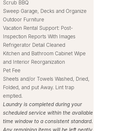
Scrub BBQ
Sweep Garage, Decks and Organize
Outdoor Furniture
Vacation Rental Support: Post-
Inspection Reports With Images
Refrigerator Detail Cleaned
Kitchen and Bathroom Cabinet Wipe
and Interior Reorganization
Pet Fee
Sheets and/or Towels Washed, Dried,
Folded, and put Away. Lint trap
emptied.
Laundry is completed during your
scheduled service within the available
time window to a
consistent standard.
Any remaining items will be left neatly