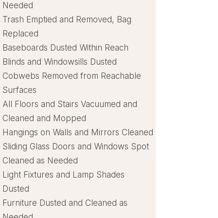
Needed
Trash Emptied and Removed, Bag
Replaced
Baseboards Dusted Within Reach
Blinds and Windowsills Dusted
Cobwebs Removed from Reachable
Surfaces
All Floors and Stairs Vacuumed and
Cleaned and Mopped
Hangings on Walls and Mirrors Cleaned
Sliding Glass Doors and Windows Spot
Cleaned as Needed
Light Fixtures and Lamp Shades
Dusted
Furniture Dusted and Cleaned as
Needed