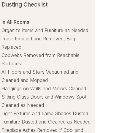
Dusting Checklist
In All Rooms
Organize Items and Furniture as Needed
Trash Emptied and Removed, Bag
Replaced
Cobwebs Removed from Reachable
Surfaces
All Floors and Stairs Vacuumed and
Cleaned and Mopped
Hangings on Walls and Mirrors Cleaned
Sliding Glass Doors and Windows Spot
Cleaned as Needed
Light Fixtures and Lamp Shades Dusted
Furniture Dusted and Cleaned as Needed
Fireplace Ashes Removed If Cool and