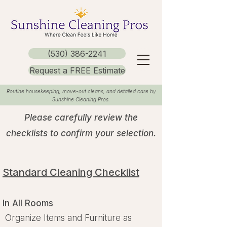
(530) 386-2241
Request a FREE Estimate
Routine housekeeping, move-out cleans, and detailed care by
Sunshine Cleaning Pros.
Please carefully review the
checklists to confirm your selection.
Standard Cleaning Checklist
In All Rooms
Organize Items and Furniture as