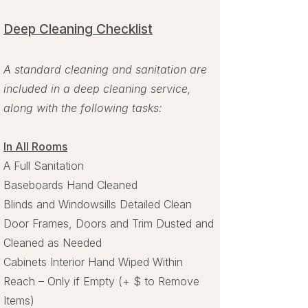
Deep Cleaning Checklist​
A standard cleaning and sanitation are
included in a deep cleaning service,
along with the following tasks:
In All Rooms​
A Full Sanitation
Baseboards Hand Cleaned
Blinds and Windowsills Detailed Clean
Door Frames, Doors and Trim Dusted and
Cleaned as Needed
Cabinets Interior Hand Wiped Within
Reach – Only if Empty (+ $ to Remove
Items)