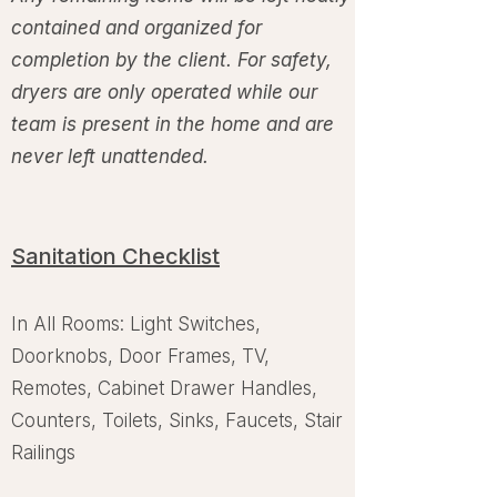
contained and organized for
completion by the client. For safety,
dryers are only operated while our
team is present in the home and are
never left unattended.
Sanitation Checklist
In All Rooms: Light Switches,
Doorknobs, Door Frames, TV,
Remotes, Cabinet Drawer Handles,
Counters, Toilets, Sinks, Faucets, Stair
Railings