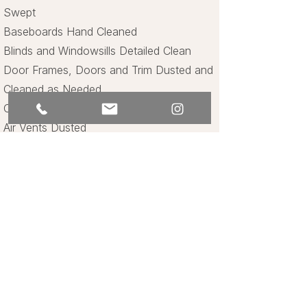
Swept
Baseboards Hand Cleaned
Blinds and Windowsills Detailed Clean
Door Frames, Doors and Trim Dusted and
Cleaned as Needed
Ceiling Fans Dusted and Cleaned
Air Vents Dusted
Bathrooms
Shower Fully Cleaned Inside and Out
Toilet Cleaned and Sanitized Inside and
Out
Sink and Handles Cleaned and Sanitized
Countertop Cleaned and Sanitized
Mirrors Cleaned and Polished
Towels Folded and Replaced